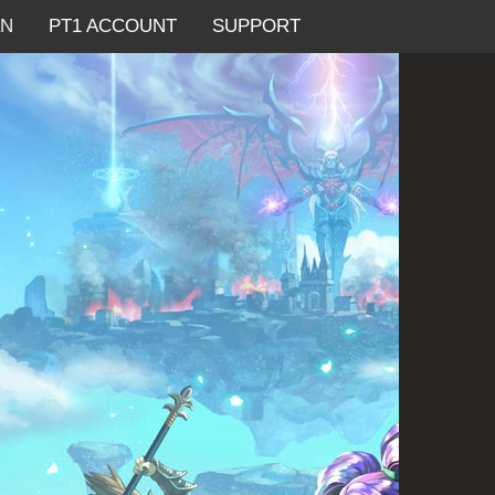
AN
PT1 ACCOUNT
SUPPORT