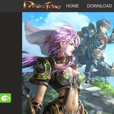
HOME
DOWNLOAD