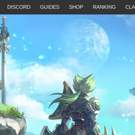
DISCORD
GUIDES
SHOP
RANKING
CL