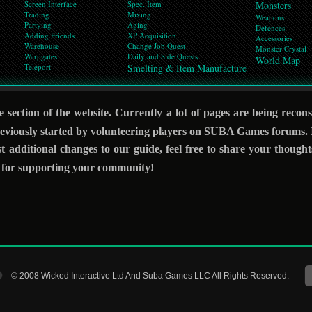
Screen Interface
Spec. Item
Monsters
Trading
Mixing
Weapons
Partying
Aging
Defences
Adding Friends
XP Acquisition
Accessories
Warehouse
Change Job Quest
Monster Crystal
Warpgates
Daily and Side Quests
World Map
Teleport
Smelting & Item Manufacture
 section of the website. Currently a lot of pages are being recon
viously started by volunteering players on SUBA Games forums. If
st additional changes to our guide, feel free to share your though
d for supporting your community!
© 2008 Wicked Interactive Ltd And Suba Games LLC All Rights Reserved.