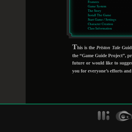
Features
Game System
The Story
Install The Game
Start Game / Settings
Character Creation
Class Information
T
his is the
Priston Tale
Guide
the “Game Guide Project”, pre
future or would like to sugge
you for everyone’s efforts an