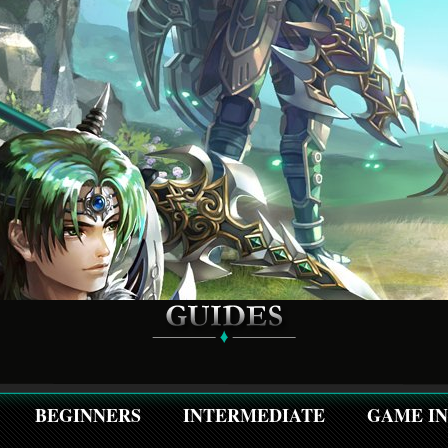
BEGINNERS
INTERMEDIATE
GAME I