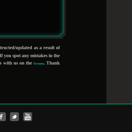
structed/updated as
a result of
 you spot any mistakes in the
ts with us on the
. Thank
forums