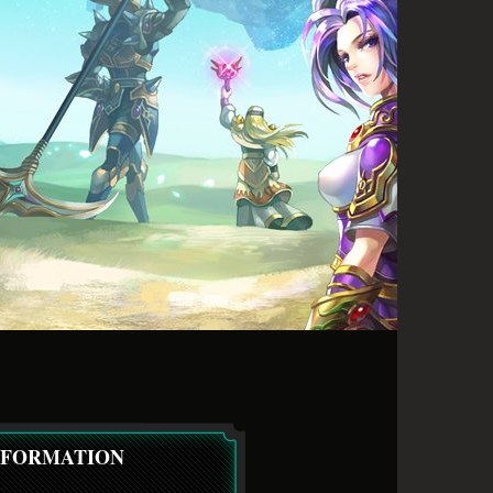
NFORMATION