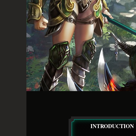
INTRODUCTION