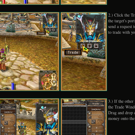
2.) Click the T
the target's port
send a request t
to trade with yo
3.) If the other
the Trade Wind
Drag and drop 
money onto th