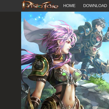
HOME
DOWNLOAD