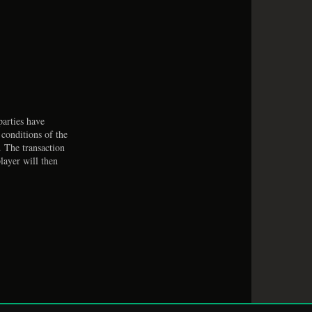
arties have
 conditions of the
. The transaction
layer will then