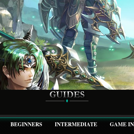
BEGINNERS
INTERMEDIATE
GAME I