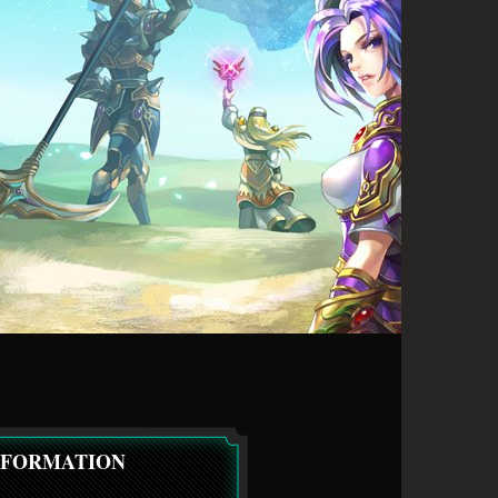
NFORMATION