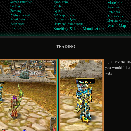
Screen Interface
Spec. Item
Monsters
Trading
Mixing
Weapons
Partying
Aging
Defences
Adding Friends
XP Acquisition
Accessories
Warehouse
Change Job Quest
Monster Crystal
Warpgates
Daily and Side Quests
World Map
Teleport
Smelting & Item Manufacture
TRADING
1.) Click the u
you would like t
with.