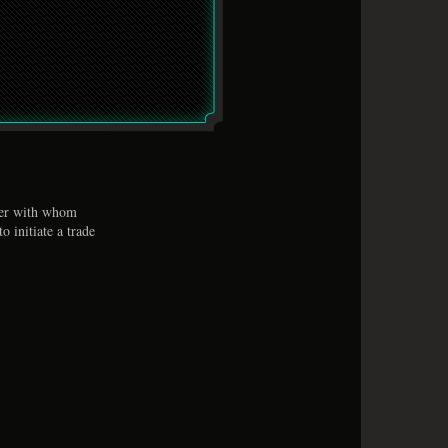
ser with whom
o initiate a trade