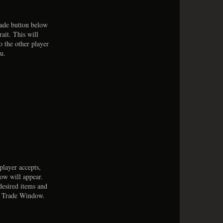
rade button below
rait. This will
o the other player
u.
 player accepts,
ow will appear.
desired items and
e Trade Window.