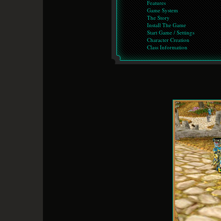
Features
Game System
The Story
Install The Game
Start Game / Settings
Character Creation
Class Information