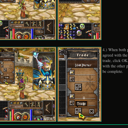
4.) When both p
agreed with the
trade, click OK
with the other p
be complete.