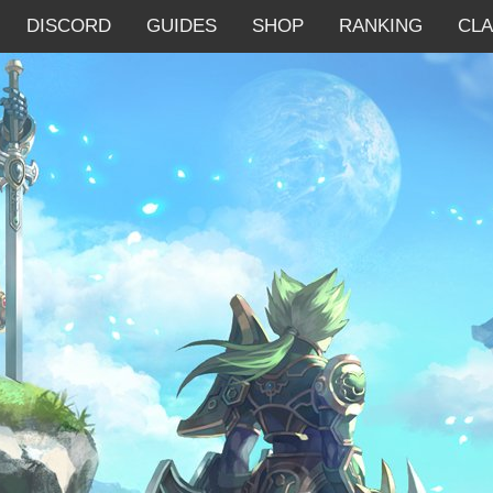
DISCORD
GUIDES
SHOP
RANKING
CL