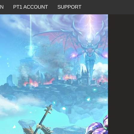
AN
PT1 ACCOUNT
SUPPORT