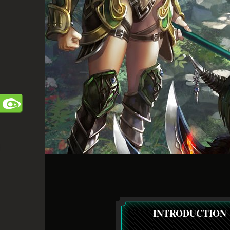
INTRODUCTION