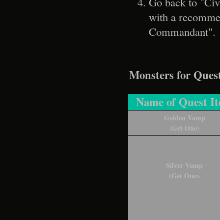
Go back to "Civ
with a recommend
Commandant".
Monsters for Ques
Name of Quest I
Golden Vamp
(Get One)
Silver Vamp
(Get One>