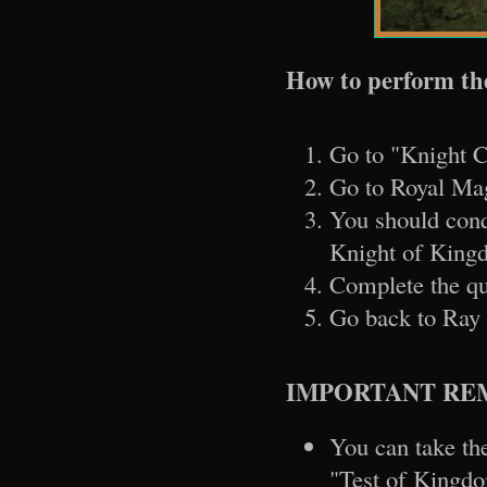
How to perform th
Go to "Knight C
Go to Royal Mag
You should conq
Knight of Kingd
Complete the qu
Go back to Ray 
IMPORTANT RE
You can take the
"Test of Kingd