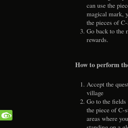
can use the piec
magical mark, y
the pieces of C-
Go back to the 
rewards.
How to perform th
Accept the ques
village
Go to the fields
the piece of C-s
areas where you
standing on a g