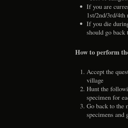
If you are curre
1st/2nd/3rd/4th 
If you die duri
should go back t
How to perform th
Accept the ques
village
Hunt the follow
specimen for ea
Go back to the 
specimens and g