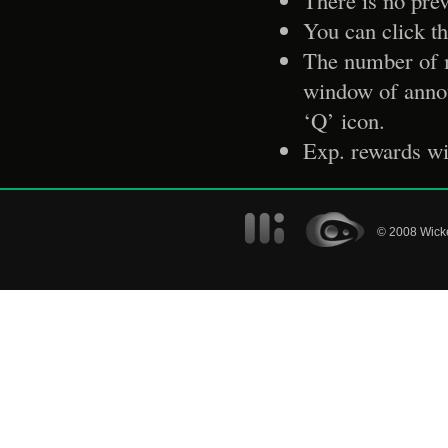
There is no prev
You can click th
The number of m
window of anno
‘Q’ icon.
Exp. rewards wil
© 2008 Wicke