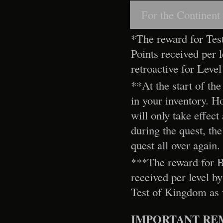
For the Continent
*The reward for Tes
Points received per le
retroactive for Leve
**At the start of the
in your inventory. H
will only take effec
during the quest, the
quest all over again.
***The reward for Bi
received per level by
Test of Kingdom as w
IMPORTANT RE