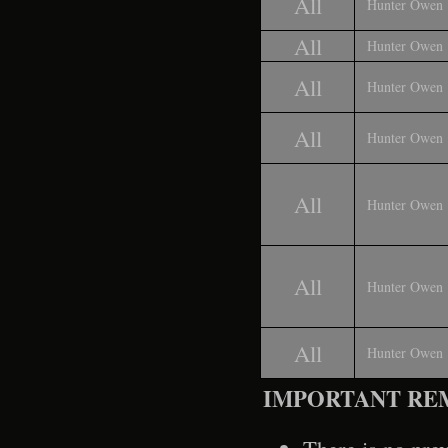
All
Hunter Owen
All
Hunter Owen
All
Hunter Owen
All
Hunter Owen
All
Hunter Owen
All
Hunter Owen
All
Hunter Owen
IMPORTANT RE