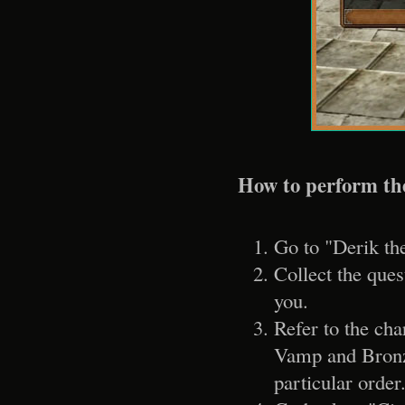
How to perform th
Go to "Derik th
Collect the ques
you.
Refer to the ch
Vamp and Bronz
particular order