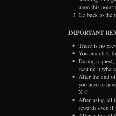
upon this point 
Go back to the 
IMPORTANT RE
There is no prev
You can click th
During a quest, 
resume it where
After the end of
you have to have
X 4’.
After using all 
rewards even if 
After using all 