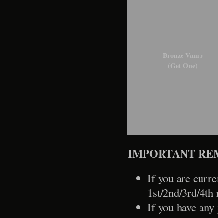
Bronze Vamp
(Get One)
IMPORTANT RE
If you are curre
1st/2nd/3rd/4th 
If you have any 