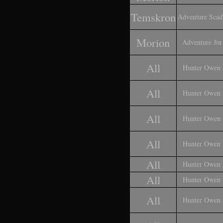
Temskron
Adventure Scad
Morion
Adventure Jin
All
Hunter Owen
All
Hunter Owen
All
Hunter Owen
All
Hunter Owen
All
Hunter Owen
All
Hunter Owen
All
Hunter Owen