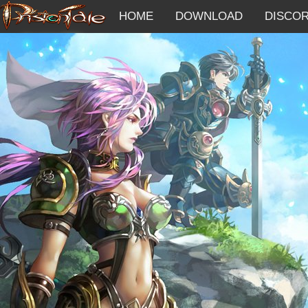
HOME
DOWNLOAD
DISCO