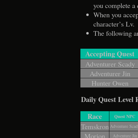
you complete a 
When you accept 
character’s Lv.
The following 
Accepting Quest
Adventurer Scady
Adventurer Jin
Hunter Owen
Daily Quest Level
Race
Quest NPC
Temskron
Adventure Scad
Morion
Adventure Jin