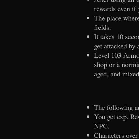
rewards even if y
The place where 
fields.
It takes 10 seco
get attacked by 
Level 103 Armor
shop or a normal
aged, and mixed
The following ar
You get exp. Re
NPC.
Characters over 