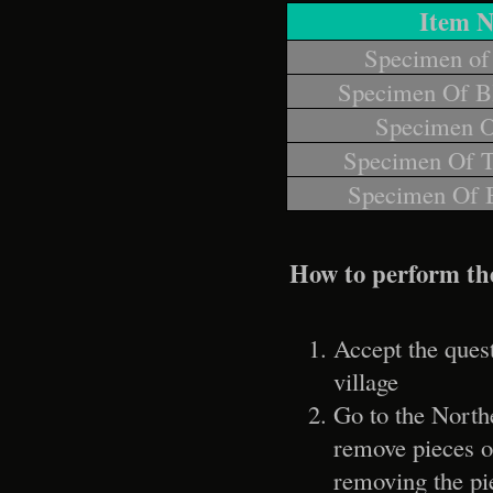
Item 
Specimen of
Specimen Of B
Specimen O
Specimen Of T
Specimen Of 
How to perform th
Accept the ques
village
Go to the North
remove pieces of
removing the pi