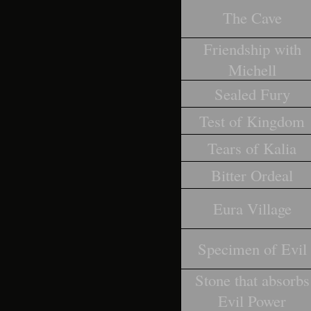
The Cave
Friendship with
Michell
Sealed Fury
Test of Kingdom
Tears of Kalia
Bitter Ordeal
Eura Village
Specimen of Evil
Stone that absorbs
Evil Power