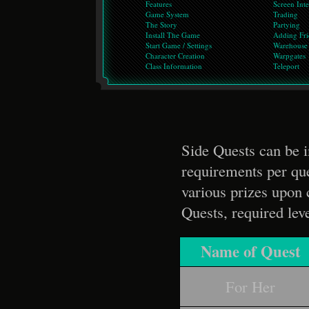
Features
Screen Inte
Game System
Trading
The Story
Partying
Install The Game
Adding Fri
Start Game / Settings
Warehouse
Character Creation
Warpgates
Class Information
Teleport
Side Quests can be i
requirements per que
various prizes upon 
Quests, required lev
Name of Quest
For Her