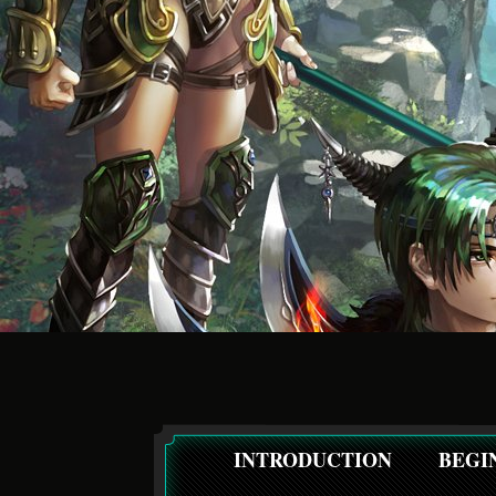
INTRODUCTION
BEGI