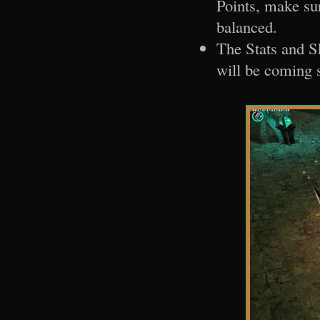
Points, make sur
balanced.
The Stats and Sk
will be coming 