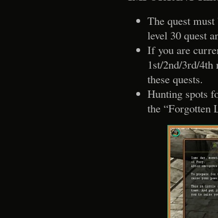
The quest must 
level 30 quest a
If you are curre
1st/2nd/3rd/4th 
these quests.
Hunting spots fo
the “Forgotten 