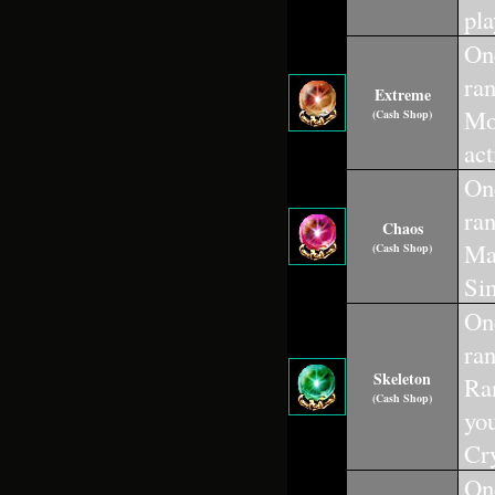
pla
One
ra
Extreme
Mou
(Cash Shop)
act
One
ra
Chaos
Mac
(Cash Shop)
Sim
One
ra
Skeleton
Ran
(Cash Shop)
you
Cry
One