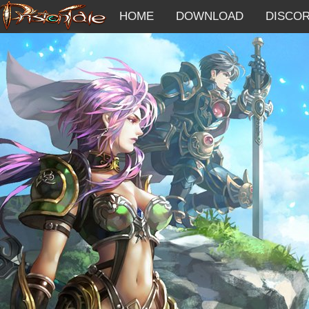
HOME
DOWNLOAD
DISCO