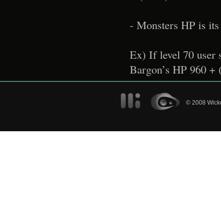
- Monsters HP is its 
Ex) If level 70 use
Bargon’s HP 960 + 
© 2008 Wicke