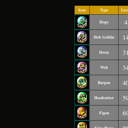
Icon
Type
Lev
4
Hopy
1
Hob Goblin
3
Decoy
3
Web
4
Bargon
5
Headcutter
6
Figon
King Hopy