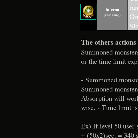
ra
Inferna
Gro
(Cash Shop)
Sim
The others actions
Summoned monsters wi
or the time limit exp
- Summoned monsters
Summoned monsters h
Absorption will work
wise. - Time limit i
Ex) If level 50 use
+ (50x2)sec. = 340 