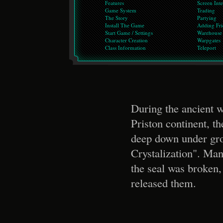
Features
Screen Inte
Game System
Trading
The Story
Partying
Install The Game
Adding Fri
Start Game / Settings
Warehouse
Character Creation
Warpgates
Class Information
Teleport
During the ancient 
Priston continent, t
deep down under gro
Crystalization". Man
the seal was broken
released them.