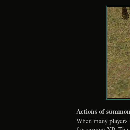
Actions of summo
When many players ar
for earning XP. The 