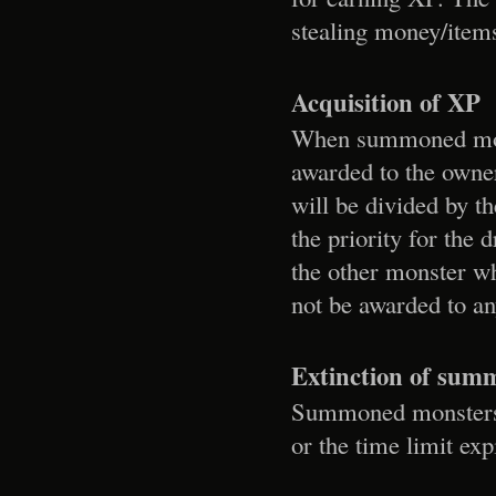
stealing money/items
Acquisition of XP
When summoned monst
awarded to the owner
will be divided by t
the priority for the
the other monster wh
not be awarded to a
Extinction of sum
Summoned monsters wi
or the time limit exp