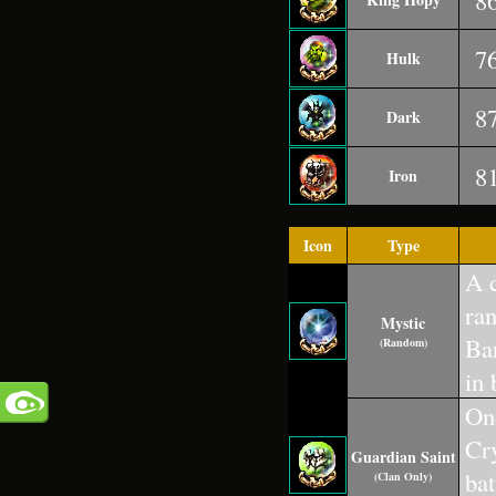
8
7
Hulk
8
Dark
8
Iron
Icon
Type
A c
ra
Mystic
Ba
(Random)
in 
One
Cr
Guardian Saint
bat
(Clan Only)