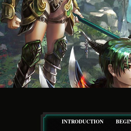
INTRODUCTION
BEGI