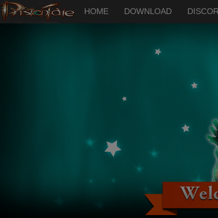
HOME
DOWNLOAD
DISCO