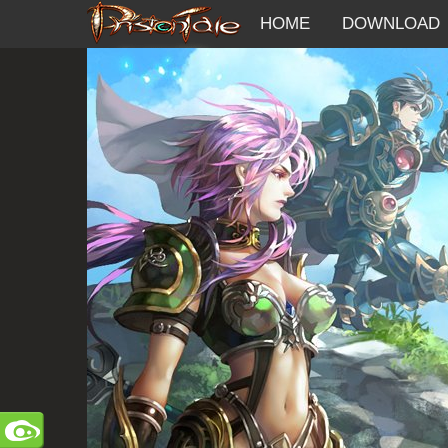
HOME
DOWNLOAD