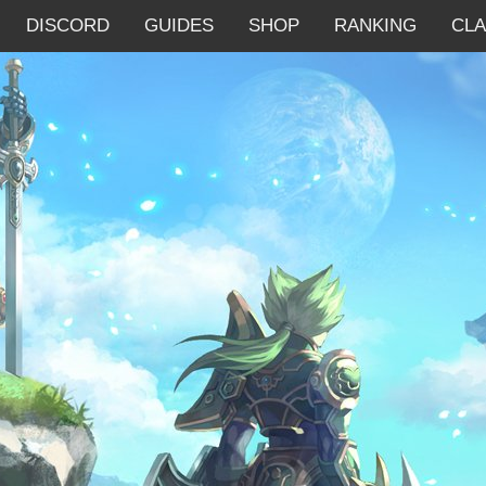
DISCORD
GUIDES
SHOP
RANKING
CL