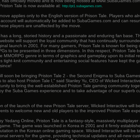
e, has officially moved and is now being hosted at www.SubaGames.co
Priston Tale is now available at:
.
http://pt1.subagames.com
move applies only to the English version of Prison Tale. Players who al
e account will automatically be added to SubaGames.com and can resu
nese players are unaffected by the move.
e has a long, storied history and a passionate and enduring fan base. 
 website will support the loyal community that has continually surround
iginal launch in 2001. For many gamers, Prison Tale is known for being 
Gs to be presented in three dimensions. In this respect, Priston Tale 
he MMORPG genre in terms of graphics and gameplay upon its initial re
's tight-knit community and entertaining social features have kept the 
since!
ill soon be bringing Priston Tale 2 - the Second Enigma to Suba Games,
us to also host Priston Tale I," said Stanley Yu, CEO of Wicked Interactive 
tunity to bring the well-established Priston Tale gaming community toge
joy the Suba Games experience and to take advantage of our superb c
on of the launch of the new Prison Tale server, Wicked Interactive will b
vents to welcome new and old players to the improved Priston Tale exp
 Yedang Online, Priston Tale is a fantasy-style, massively multiplayer 
 game. The game was launched in Korea in 2001 and it firmly establis
utation in the Korean online gaming space. Wicked Interactive will be t
tional servers for the game, providing technical updates and all-new cu