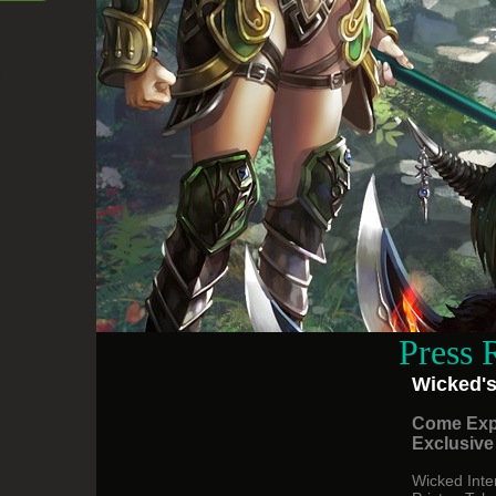
Press 
Wicked's
Come Exp
Exclusive
Wicked Inte