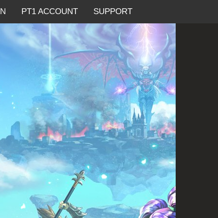
AN
PT1 ACCOUNT
SUPPORT