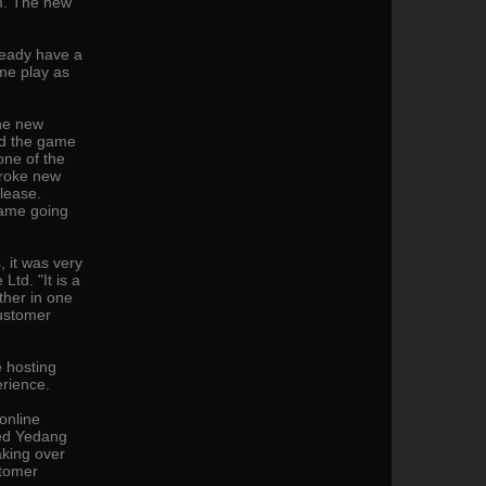
m. The new
ready have a
me play as
The new
ed the game
one of the
broke new
lease.
game going
 it was very
Ltd. "It is a
ther in one
ustomer
e hosting
erience.
online
hed Yedang
aking over
stomer