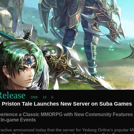
Release
>
>
>
2008
10
6
 Priston Tale Launches New Server on Suba Games
erience a Classic MMORPG with New Community Features
 In-game Events
ractive announced today that the server for Yedang Online's popula