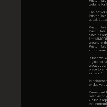
Priston Tal
website for 
The server 
Priston Tal
usual. Japa
Priston Tal
Prison Tale
since its or
first MMORP
ground in t
Priston Tale
strong ever 
"Since we w
logical for 
great oppor
place to en
service."
In celebrati
exclusive e
Developed by
roleplaying
Online's rep
the interna