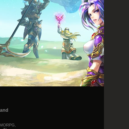
 and
r MMORPG,